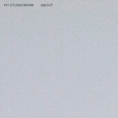
PH STUDIO
WORK
ABOUT